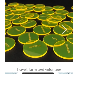
BRAND SCULPTURE
Travel, farm and volunteer
EMOTION DISCS